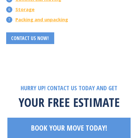
Storage
Packing and unpacking
CONTACT US NOW!
HURRY UP! CONTACT US TODAY AND GET
YOUR FREE ESTIMATE
BOOK YOUR MOVE TODAY!