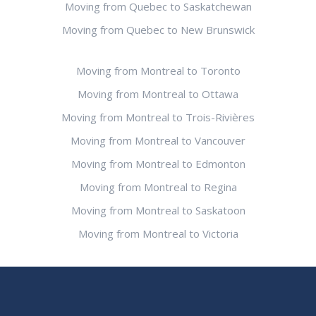
Moving from Quebec to Saskatchewan
Moving from Quebec to New Brunswick
Moving from Montreal to Toronto
Moving from Montreal to Ottawa
Moving from Montreal to Trois-Rivières
Moving from Montreal to Vancouver
Moving from Montreal to Edmonton
Moving from Montreal to Regina
Moving from Montreal to Saskatoon
Moving from Montreal to Victoria