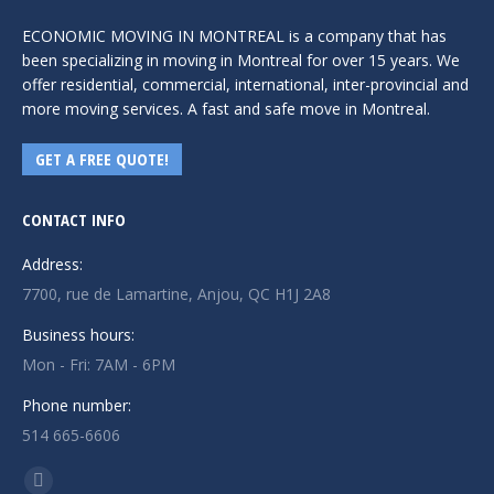
ECONOMIC MOVING IN MONTREAL is a company that has
been specializing in moving in Montreal for over 15 years. We
offer residential, commercial, international, inter-provincial and
more moving services. A fast and safe move in Montreal.
GET A FREE QUOTE!
CONTACT INFO
Address:
7700, rue de Lamartine, Anjou, QC H1J 2A8
Business hours:
Mon - Fri: 7AM - 6PM
Phone number:
514 665-6606
Find us on: