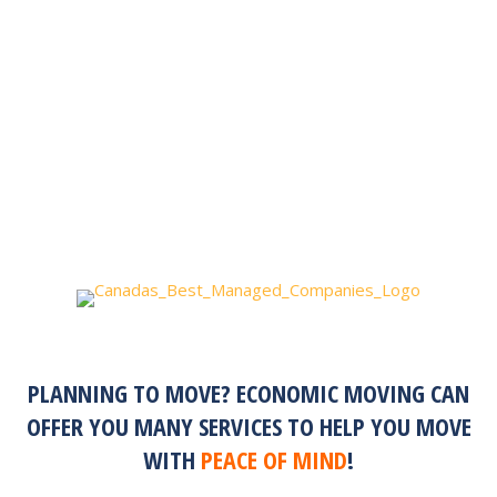
PLANNING TO MOVE? ECONOMIC MOVING CAN
OFFER YOU MANY SERVICES TO HELP YOU MOVE
WITH
PEACE OF MIND
!