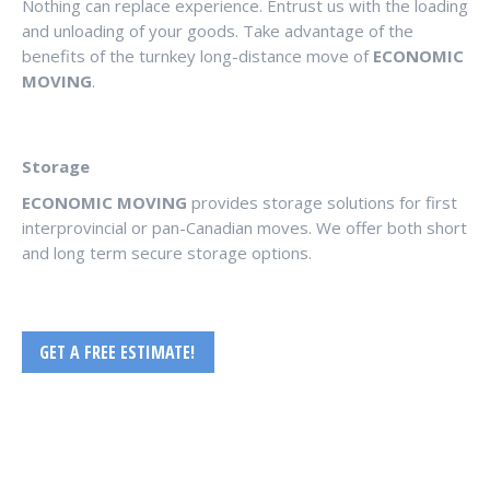
Nothing can replace experience. Entrust us with the loading
and unloading of your goods. Take advantage of the
benefits of the turnkey long-distance move of
ECONOMIC
MOVING
.
Storage
ECONOMIC MOVING
provides storage solutions for first
interprovincial or pan-Canadian moves. We offer both short
and long term secure storage options.
GET A FREE ESTIMATE!