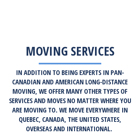
MOVING SERVICES
IN ADDITION TO BEING EXPERTS IN PAN-
CANADIAN AND AMERICAN LONG-DISTANCE
MOVING, WE OFFER MANY OTHER TYPES OF
SERVICES AND MOVES NO MATTER WHERE YOU
ARE MOVING TO. WE MOVE EVERYWHERE IN
QUEBEC, CANADA, THE UNITED STATES,
OVERSEAS AND INTERNATIONAL.