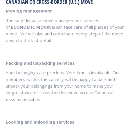
CANADIAN OR CROSS-BORDER (U.S.) MOVE
Moving management
The long distance move management services
of
ECONOMIC MOVING
can take care of all phases of your
move. We will plan and coordinate every step of the move
down to the last detail.
Packing and unpacking services
Your belongings are precious. Your time is invaluable. Our
members across the country will be happy to pack and
unpack your belongings from your home to make your
long-distance or cross-border move across Canada as
easy as possible.
Loading and unloading services