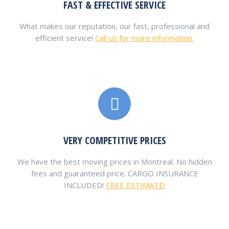
FAST & EFFECTIVE SERVICE
What makes our reputation, our fast, professional and
efficient service!
Call us for more information.
VERY COMPETITIVE PRICES
We have the best moving prices in Montreal. No hidden
fees and guaranteed price. CARGO INSURANCE
INCLUDED!
FREE ESTIMATE!