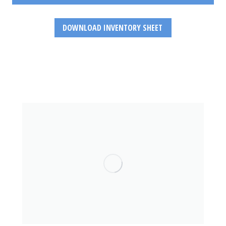
DOWNLOAD INVENTORY SHEET