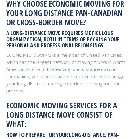
WHY CHOOSE ECONOMIC MOVING FOR
YOUR LONG DISTANCE PAN-CANADIAN
OR CROSS-BORDER MOVE?
A LONG-DISTANCE MOVE REQUIRES METICULOUS
ORGANIZATION, BOTH IN TERMS OF PACKING YOUR
PERSONAL AND PROFESSIONAL BELONGINGS.
ECONOMIC MOVING is a member of United Van Lines,
which has the largest network of moving trucks in North
America. As one of the leading long distance moving
companies, we ensure that our coordinator will manage
your long distance moving experience throughout the
process.
ECONOMIC MOVING SERVICES FOR A
LONG DISTANCE MOVE CONSIST OF
WHAT:
HOW TO PREPARE FOR YOUR LONG-DISTANCE, PAN-