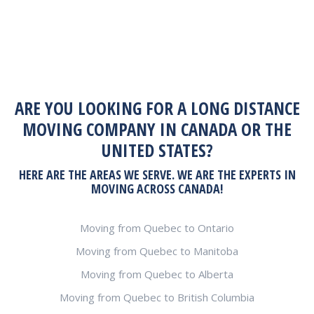
ARE YOU LOOKING FOR A LONG DISTANCE
MOVING COMPANY IN CANADA OR THE
UNITED STATES?
HERE ARE THE AREAS WE SERVE. WE ARE THE EXPERTS IN
MOVING ACROSS CANADA!
Moving from Quebec to Ontario
Moving from Quebec to Manitoba
Moving from Quebec to Alberta
Moving from Quebec to British Columbia