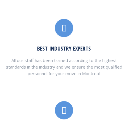
BEST INDUSTRY EXPERTS
All our staff has been trained according to the highest
standards in the industry and we ensure the most qualified
personnel for your move in Montreal.