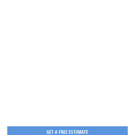
PAN-CANADIAN OR
CROSS-BORDER
DESTINATION.
WE ARE THE EXPERTS IN
LONG DISTANCE AND
DOMESTIC MOVING IN
CANADA
HOW CAN WE OFFER YOU A FAST AND ECONOMICAL MOVE?
GET A FREE ESTIMATE