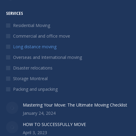
Facebook
page
SERVICES
opens
in
Residential Moving
new
Commercial and office move
window
Long distance moving
Overseas and International moving
Disaster relocations
Storage Montreal
Packing and unpacking
Mastering Your Move: The Ultimate Moving Checklist
January 24, 2024
HOW TO SUCCESSFULLY MOVE
April 3, 2023