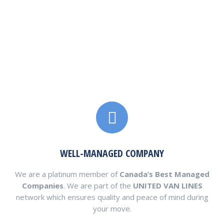
ca.usembassy.gov
www.canadianembassy.org
www.fda.gov
www.inspection.gc.ca
WELL-MANAGED COMPANY
We are a platinum member of
Canada’s Best Managed
Companies
. We are part of the
UNITED VAN LINES
network which ensures quality and peace of mind during
your move.