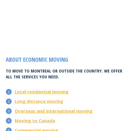
ABOUT ECONOMIC MOVING
TO MOVE TO MONTREAL OR OUTSIDE THE COUNTRY. WE OFFER
ALL THE SERVICES YOU NEED.
Local residential moving
Long distance moving
Overseas and international moving
Moving to Canada
Commercial moving