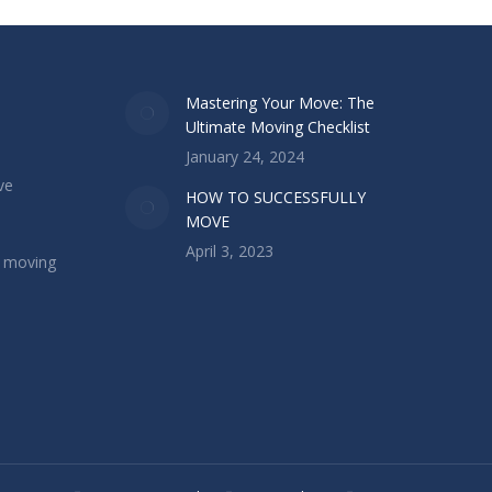
Mastering Your Move: The
Ultimate Moving Checklist
January 24, 2024
ve
HOW TO SUCCESSFULLY
MOVE
April 3, 2023
l moving