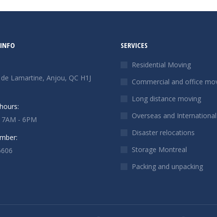
INFO
SERVICES
Residential Moving
 de Lamartine, Anjou, QC H1J
Commercial and office mo
Long distance moving
hours:
Overseas and Internationa
: 7AM - 6PM
Disaster relocations
mber:
Storage Montreal
6606
Packing and unpacking
n:
ok