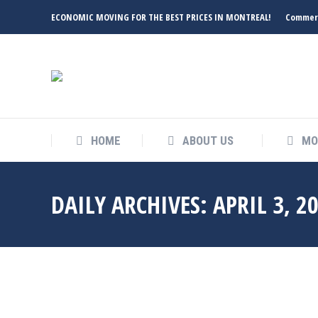
ECONOMIC MOVING FOR THE BEST PRICES IN MONTREAL!
Commerc
HOME
ABOUT US
MO
DAILY ARCHIVES:
APRIL 3, 2
Apr
3
2023