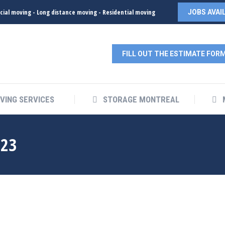
ial moving - Long distance moving - Residential moving
JOBS AVAI
FILL OUT THE ESTIMATE FOR
VING SERVICES
STORAGE MONTREAL
023