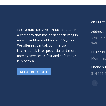
Read more
CONTACT 
ECONOMIC MOVING IN MONTREAL is
Address:
a company that has been specializing in
7700, rue
moving in Montreal for over 15 years.
2A8
We offer residential, commercial,
international, inter-provincial and more
Business 
moving services. A fast and safe move
Mon - Fri
in Montreal.
Phone nu
GET A FREE QUOTE!
514 665-
Find us o
Facebo
page
opens
in